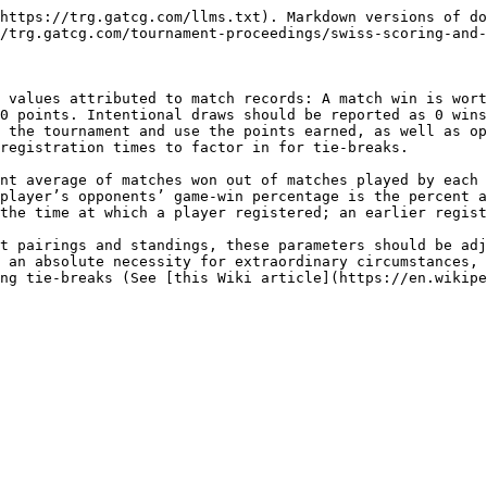
https://trg.gatcg.com/llms.txt). Markdown versions of do
/trg.gatcg.com/tournament-proceedings/swiss-scoring-and-
 values attributed to match records: A match win is wort
0 points. Intentional draws should be reported as 0 wins
 the tournament and use the points earned, as well as op
registration times to factor in for tie-breaks.

nt average of matches won out of matches played by each 
player’s opponents’ game-win percentage is the percent a
the time at which a player registered; an earlier regist
t pairings and standings, these parameters should be adj
 an absolute necessity for extraordinary circumstances, 
ng tie-breaks (See [this Wiki article](https://en.wikipe