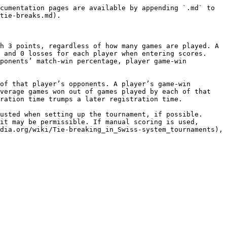
cumentation pages are available by appending `.md` to 
tie-breaks.md).

h 3 points, regardless of how many games are played. A 
 and 0 losses for each player when entering scores. 
ponents’ match-win percentage, player game-win 
of that player’s opponents. A player’s game-win 
verage games won out of games played by each of that 
ration time trumps a later registration time.

usted when setting up the tournament, if possible. 
it may be permissible. If manual scoring is used, 
dia.org/wiki/Tie-breaking_in_Swiss-system_tournaments), 