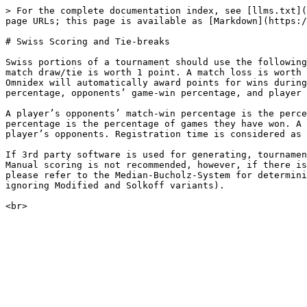
> For the complete documentation index, see [llms.txt](
page URLs; this page is available as [Markdown](https:/
# Swiss Scoring and Tie-breaks

Swiss portions of a tournament should use the following
match draw/tie is worth 1 point. A match loss is worth 
Omnidex will automatically award points for wins during
percentage, opponents’ game-win percentage, and player 
A player’s opponents’ match-win percentage is the perce
percentage is the percentage of games they have won. A 
player’s opponents. Registration time is considered as 
If 3rd party software is used for generating, tournamen
Manual scoring is not recommended, however, if there is
please refer to the Median-Bucholz-System for determini
ignoring Modified and Solkoff variants).
