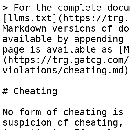
> For the complete docu
[llms.txt](https://trg.
Markdown versions of do
available by appending 
page is available as [M
(https://trg.gatcg.com/
violations/cheating.md).
# Cheating

No form of cheating is 
suspicion of cheating, 