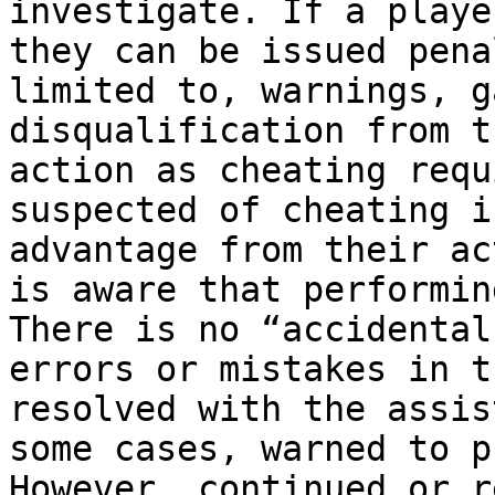
investigate. If a playe
they can be issued pena
limited to, warnings, g
disqualification from t
action as cheating requ
suspected of cheating i
advantage from their ac
is aware that performin
There is no “accidental
errors or mistakes in t
resolved with the assis
some cases, warned to p
However, continued or r