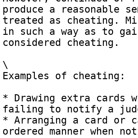
produce a reasonable se
treated as cheating. Mi
in such a way as to gai
considered cheating.

\

Examples of cheating:

* Drawing extra cards w
failing to notify a judg
* Arranging a card or c
ordered manner when not