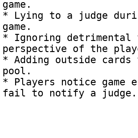
game.

* Lying to a judge duri
game.

* Ignoring detrimental 
perspective of the play
* Adding outside cards 
pool.

* Players notice game e