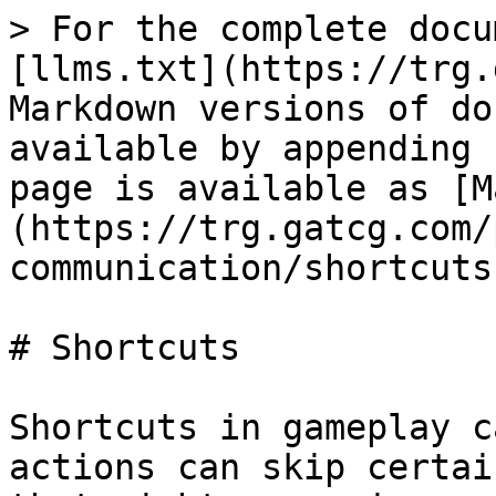
> For the complete docu
[llms.txt](https://trg.
Markdown versions of do
available by appending 
page is available as [M
(https://trg.gatcg.com/
communication/shortcuts
# Shortcuts

Shortcuts in gameplay c
actions can skip certai