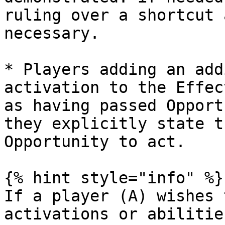
ruling over a shortcut 
necessary.

* Players adding an add
activation to the Effec
as having passed Opport
they explicitly state t
Opportunity to act.

{% hint style="info" %}

If a player (A) wishes 
activations or abilitie