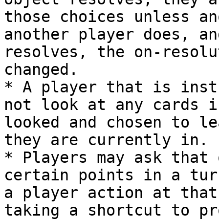
those choices unless an
another player does, an
resolves, the on-resolu
changed.

* A player that is inst
not look at any cards i
looked and chosen to le
they are currently in.

* Players may ask that 
certain points in a tur
a player action at that