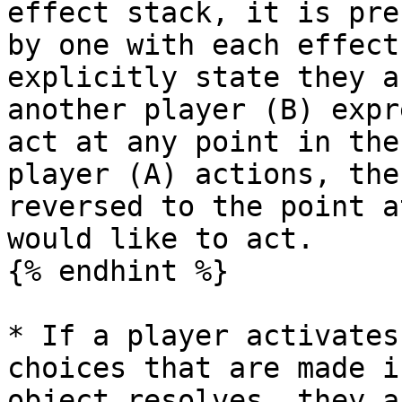
effect stack, it is pre
by one with each effect
explicitly state they a
another player (B) expr
act at any point in the
player (A) actions, the
reversed to the point a
would like to act.

{% endhint %}

* If a player activates
choices that are made i
object resolves, they a