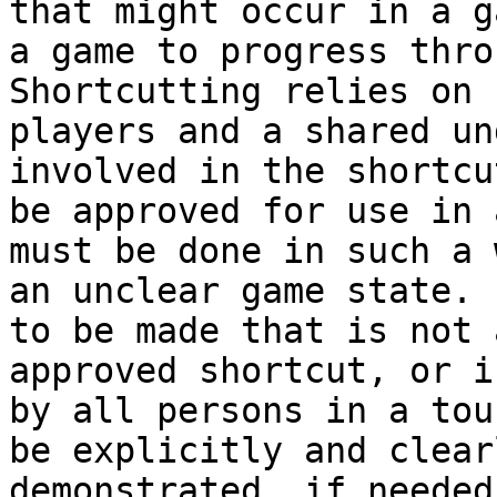
that might occur in a g
a game to progress thro
Shortcutting relies on 
players and a shared un
involved in the shortcu
be approved for use in 
must be done in such a 
an unclear game state. 
to be made that is not 
approved shortcut, or i
by all persons in a tou
be explicitly and clear
demonstrated. if needed